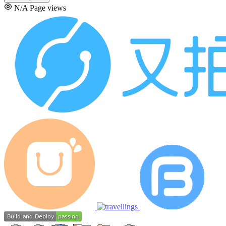
N/A
Page views