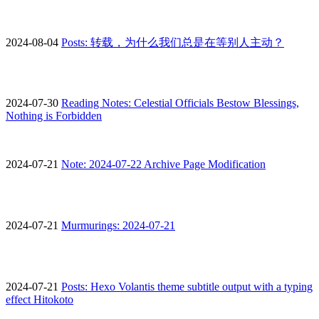
2024-08-04
Posts: 转载，为什么我们总是在等别人主动？
2024-07-30
Reading Notes: Celestial Officials Bestow Blessings,
Nothing is Forbidden
2024-07-21
Note: 2024-07-22 Archive Page Modification
2024-07-21
Murmurings: 2024-07-21
2024-07-21
Posts: Hexo Volantis theme subtitle output with a typing
effect Hitokoto