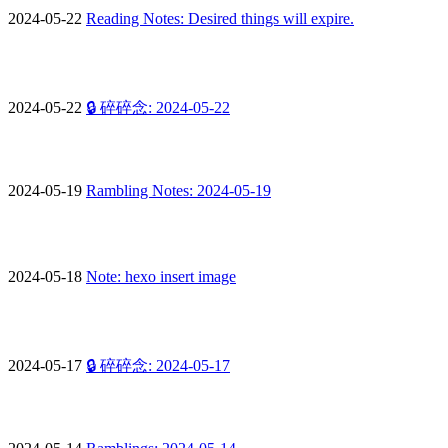
2024-05-22
Reading Notes: Desired things will expire.
2024-05-22
🔒 碎碎念: 2024-05-22
2024-05-19
Rambling Notes: 2024-05-19
2024-05-18
Note: hexo insert image
2024-05-17
🔒 碎碎念: 2024-05-17