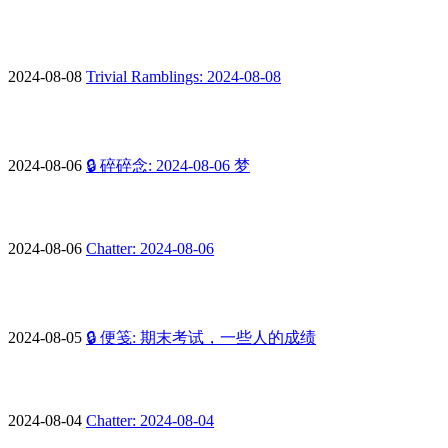
2024-08-08
Trivial Ramblings: 2024-08-08
2024-08-06
🔒 碎碎念: 2024-08-06 梦
2024-08-06
Chatter: 2024-08-06
2024-08-05
🔒 便笺: 期末考试，一些人的成绩
2024-08-04
Chatter: 2024-08-04