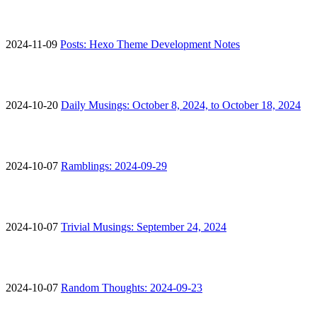
2024-11-09
Posts: Hexo Theme Development Notes
2024-10-20
Daily Musings: October 8, 2024, to October 18, 2024
2024-10-07
Ramblings: 2024-09-29
2024-10-07
Trivial Musings: September 24, 2024
2024-10-07
Random Thoughts: 2024-09-23