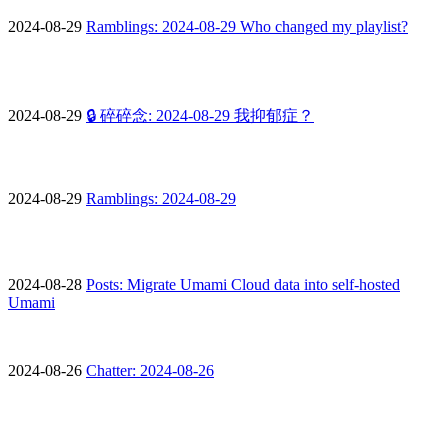
2024-08-29
Ramblings: 2024-08-29 Who changed my playlist?
2024-08-29
🔒 碎碎念: 2024-08-29 我抑郁症？
2024-08-29
Ramblings: 2024-08-29
2024-08-28
Posts: Migrate Umami Cloud data into self-hosted
Umami
2024-08-26
Chatter: 2024-08-26