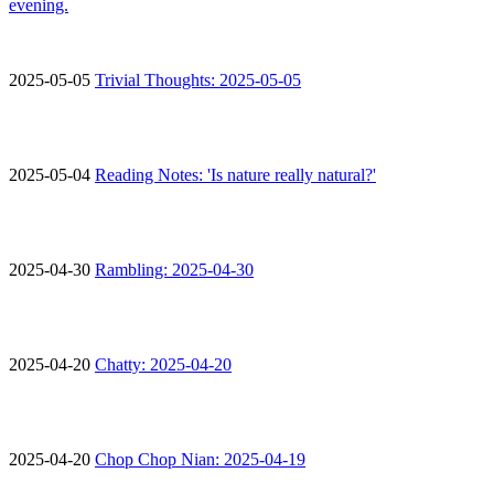
evening.
2025-05-05
Trivial Thoughts: 2025-05-05
2025-05-04
Reading Notes: 'Is nature really natural?'
2025-04-30
Rambling: 2025-04-30
2025-04-20
Chatty: 2025-04-20
2025-04-20
Chop Chop Nian: 2025-04-19