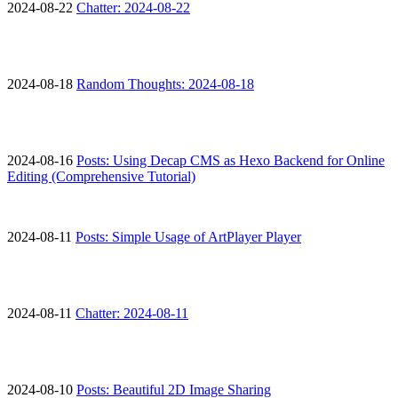
2024-08-22
Chatter: 2024-08-22
2024-08-18
Random Thoughts: 2024-08-18
2024-08-16
Posts: Using Decap CMS as Hexo Backend for Online
Editing (Comprehensive Tutorial)
2024-08-11
Posts: Simple Usage of ArtPlayer Player
2024-08-11
Chatter: 2024-08-11
2024-08-10
Posts: Beautiful 2D Image Sharing