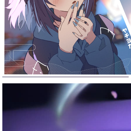
Home
/
145 posts
2026
33 posts
2026-07-21
碎碎念: 26-07-21