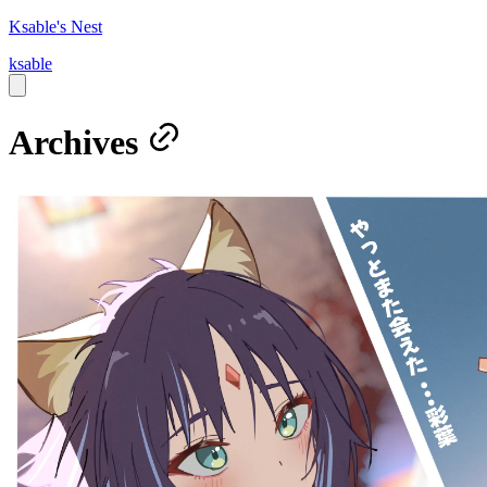
Ksable's Nest
ksable
Archives