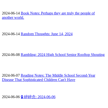
2024-06-14
Book Notes: Perhaps they are truly the people of
another world.
2024-06-14
Random Thoughts: June 14, 2024
2024-06-08
Rambling: 2024 High School Senior Rooftop Shouting
2024-06-07
Reading Notes: The Middle School Second-Year
Disease That Sophisticated Children Can't Have
2024-06-06
🔒 碎碎念: 2024-06-06