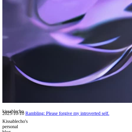
2025
26 posts
2025-10-20
Ramblings: 2025-10-19
2025-10-20
Rambling: October 17, 2025 (Supplement)
2025-10-20
🔒 碎碎念: 2025-10-13 (补、密码保护)
kissablecho
2025-10-10
Rambling: Please forgive my introverted self.
Kissablecho's
personal
blog