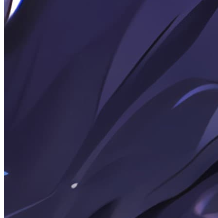
Rendering Suitable for AI Terminal Chat Output
2026-04-25
Note: Simple OpenAI client based on Python (API)
(Only using the requests third-party library)
2026-04-06
Posts: Get visitor data via Umami API
2026-03-21
Random Thoughts: Senior Year Coming-of-Age
Ceremony
2026-03-21
Note: WebP image compression script based on sharp
2026-03-21
Note: Python log output to console and file
simultaneously