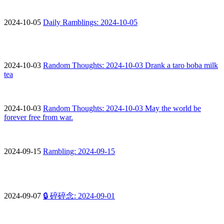
2024-10-05
Daily Ramblings: 2024-10-05
2024-10-03
Random Thoughts: 2024-10-03 Drank a taro boba milk
tea
2024-10-03
Random Thoughts: 2024-10-03 May the world be
forever free from war.
2024-09-15
Rambling: 2024-09-15
2024-09-07
🔒 碎碎念: 2024-09-01