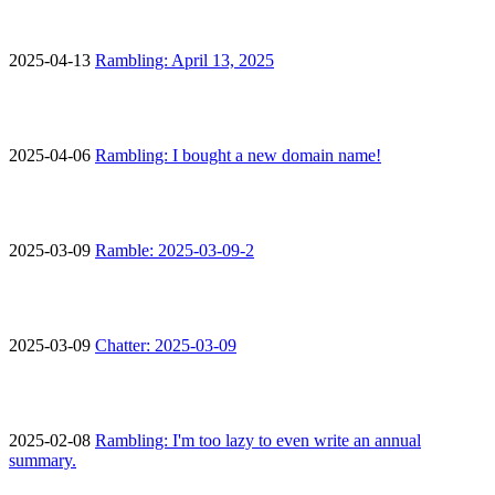
2025-04-13
Rambling: April 13, 2025
2025-04-06
Rambling: I bought a new domain name!
2025-03-09
Ramble: 2025-03-09-2
2025-03-09
Chatter: 2025-03-09
2025-02-08
Rambling: I'm too lazy to even write an annual
summary.