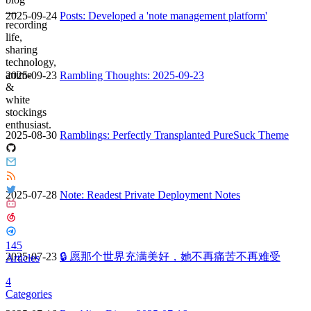
—
2025-09-24
Posts: Developed a 'note management platform'
recording
life,
sharing
technology,
anime
2025-09-23
Rambling Thoughts: 2025-09-23
&
white
stockings
enthusiast.
2025-08-30
Ramblings: Perfectly Transplanted PureSuck Theme
2025-07-28
Note: Readest Private Deployment Notes
145
2025-07-23
🔒 愿那个世界充满美好，她不再痛苦不再难受
Articles
4
Categories