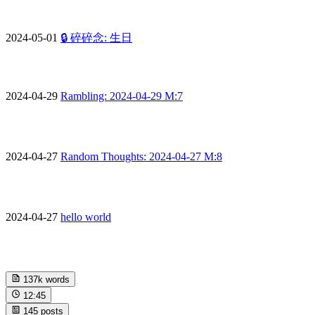
2024-05-01
🔒 碎碎念: 生日
2024-04-29
Rambling: 2024-04-29 M:7
2024-04-27
Random Thoughts: 2024-04-27 M:8
2024-04-27
hello world
137k
words
12:45
145
posts