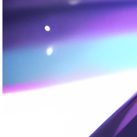
2026-07-20
便笺: 科目一 · 道路交通安全违法记分笔记
2026-07-10
🔒 碎碎念-26-07-10 恶梦
2026-07-10
Wallpaper Engine Wallpaper Recommendations -
Anime Random Wallpapers
2026-06-25
Note: 2026 Gaokao College Major Application Notes
2026-06-14
Ramblings: 26-06-14