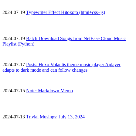
2024-07-19
Typewriter Effect Hitokoto (html+css+js)
2024-07-19
Batch Download Songs from NetEase Cloud Music
Playlist (Python)
2024-07-17
Posts: Hexo Volantis theme music player Aplayer
adapts to dark mode and can follow changes.
2024-07-15
Note: Markdown Memo
2024-07-13
Trivial Musings: July 13, 2024