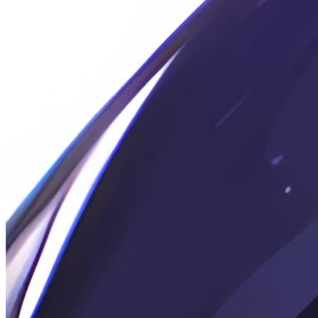
2026-06-06
Murmur: 26-06-06
2026-05-15
Rambling: Final Exams · C
2026-05-13
🔒 碎碎念: 期末 · A
2026-05-13
Random Notes: Summary of Several Recent Technical
Advancements
2026-04-27
Chitchat: Today is my birthday.
2026-04-25
Note: Python Implementation for Streaming Markdown