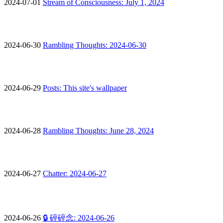
2024-07-01
Stream of Consciousness: July 1, 2024
2024-06-30
Rambling Thoughts: 2024-06-30
2024-06-29
Posts: This site's wallpaper
2024-06-28
Rambling Thoughts: June 28, 2024
2024-06-27
Chatter: 2024-06-27
2024-06-26
🔒 碎碎念: 2024-06-26