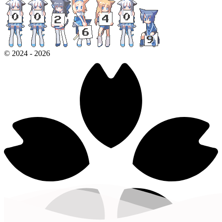
©
2024
-
2026