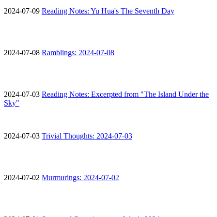
2024-07-09
Reading Notes: Yu Hua's The Seventh Day
2024-07-08
Ramblings: 2024-07-08
2024-07-03
Reading Notes: Excerpted from "The Island Under the
Sky"
2024-07-03
Trivial Thoughts: 2024-07-03
2024-07-02
Murmurings: 2024-07-02