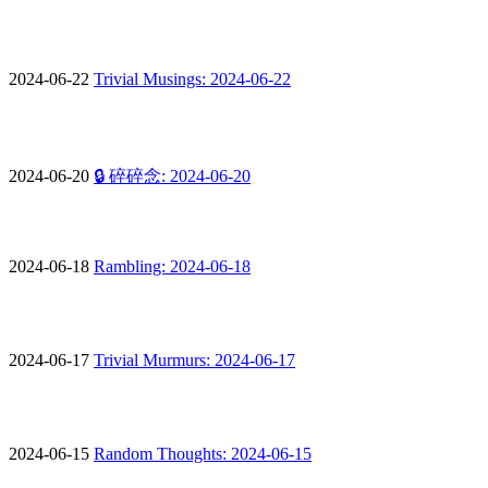
2024-06-22
Trivial Musings: 2024-06-22
2024-06-20
🔒 碎碎念: 2024-06-20
2024-06-18
Rambling: 2024-06-18
2024-06-17
Trivial Murmurs: 2024-06-17
2024-06-15
Random Thoughts: 2024-06-15