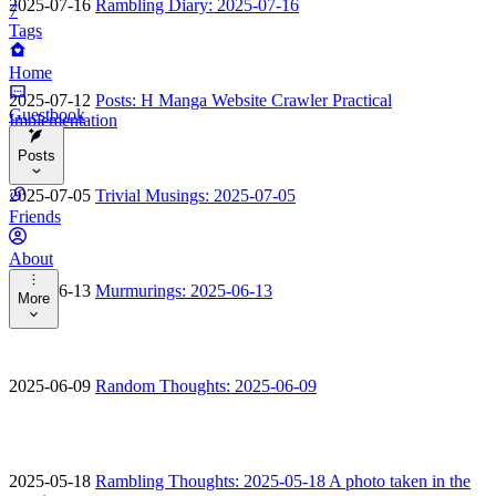
2025-07-16
Rambling Diary: 2025-07-16
7
Tags
Home
2025-07-12
Posts: H Manga Website Crawler Practical
Guestbook
Implementation
Posts
2025-07-05
Trivial Musings: 2025-07-05
Categories
Friends
Tags
About
2025-06-13
Murmurings: 2025-06-13
More
Archives
Tools
2025-06-09
Random Thoughts: 2025-06-09
Music
Bangumi
2025-05-18
Rambling Thoughts: 2025-05-18 A photo taken in the
Changelog