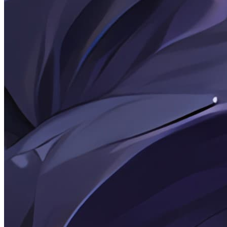
2026-03-07
Personal astro-koharu Theme Modification Record
2026-02-25
Rambling Thoughts: February 25, 2026
2026-02-25
Note: [WeChat] Without sending a message, how can
you know if you've been blocked?
2026-02-24
Note: git and patch
2026-02-22
Rambling Thoughts: February 26, 2022