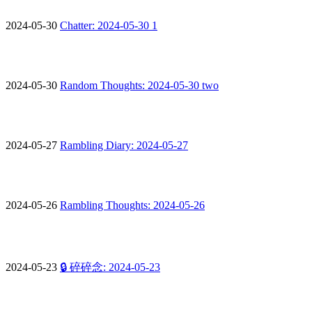
2024-05-30
Chatter: 2024-05-30 1
2024-05-30
Random Thoughts: 2024-05-30 two
2024-05-27
Rambling Diary: 2024-05-27
2024-05-26
Rambling Thoughts: 2024-05-26
2024-05-23
🔒 碎碎念: 2024-05-23