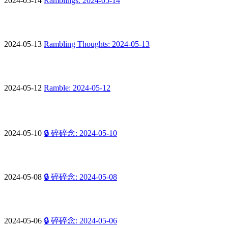
2024-05-14
Ramblings: 2024-05-14
2024-05-13
Rambling Thoughts: 2024-05-13
2024-05-12
Ramble: 2024-05-12
2024-05-10
🔒 碎碎念: 2024-05-10
2024-05-08
🔒 碎碎念: 2024-05-08
2024-05-06
🔒 碎碎念: 2024-05-06