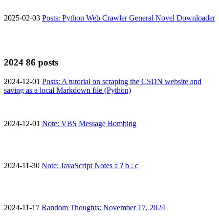
2025-02-03
Posts: Python Web Crawler General Novel Downloader
2024
86 posts
2024-12-01
Posts: A tutorial on scraping the CSDN website and
saving as a local Markdown file (Python)
2024-12-01
Note: VBS Message Bombing
2024-11-30
Note: JavaScript Notes a ? b : c
2024-11-17
Random Thoughts: November 17, 2024