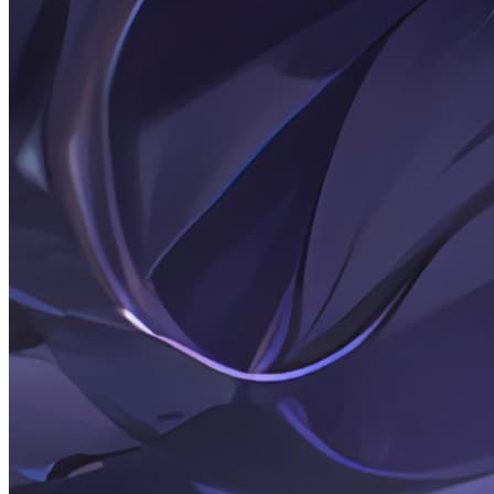
2026-02-20
Posts: N pigs by a netizen
2026-02-20
Random Thoughts: 26-02-20
2026-02-18
Rambling: 26-02-18-2
2026-02-17
Rambling: 26-02-18
2026-02-17
碎碎念: 26-02-17