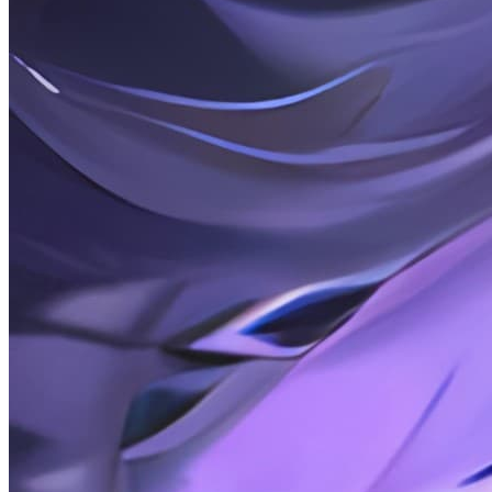
2026-02-15
Rambling: 26-02-15
2026-02-15
Posts: Use Service Worker to cache website resources
2026-02-14
Rambling Thoughts: 26-02-14
2026-01-20
Posts: How to Set the Default Program to Open Files on
Windows Using Python
2026-01-16
Chatter: 26-01-16 Friends, Interpersonal Relationships
2026-01-02
Random Thoughts: 26-01-01 2025, Annual Review