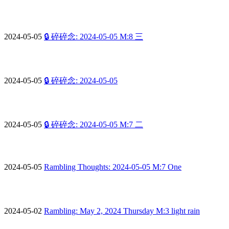
2024-05-05
🔒 碎碎念: 2024-05-05 M:8 三
2024-05-05
🔒 碎碎念: 2024-05-05
2024-05-05
🔒 碎碎念: 2024-05-05 M:7 二
2024-05-05
Rambling Thoughts: 2024-05-05 M:7 One
2024-05-02
Rambling: May 2, 2024 Thursday M:3 light rain