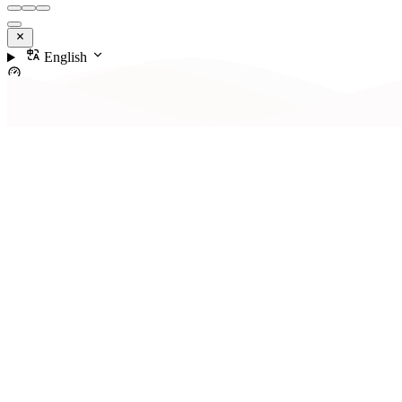
English
Contents