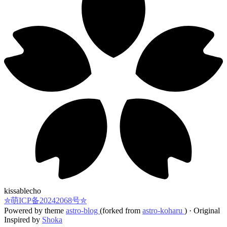
kissablecho
✮萌ICP备20242068号✮
Powered by theme
astro-blog
(forked from
astro-koharu
)
·
Original
Inspired by
Shoka