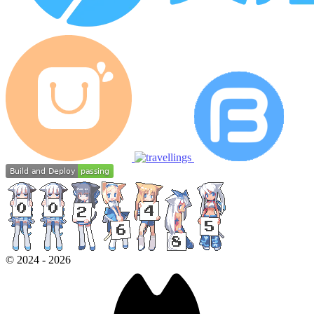
©
2024
-
2026