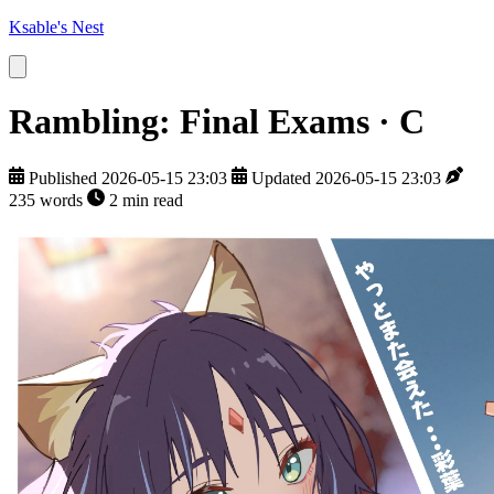
Ksable's Nest
Rambling: Final Exams · C
Published 2026-05-15 23:03
Updated 2026-05-15 23:03
235 words
2 min read