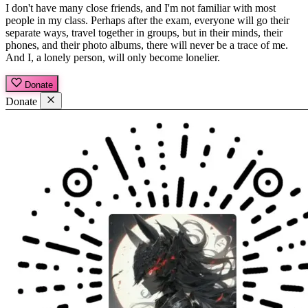
I don't have many close friends, and I'm not familiar with most
people in my class. Perhaps after the exam, everyone will go their
separate ways, travel together in groups, but in their minds, their
phones, and their photo albums, there will never be a trace of me.
And I, a lonely person, will only become lonelier.
Donate
Donate