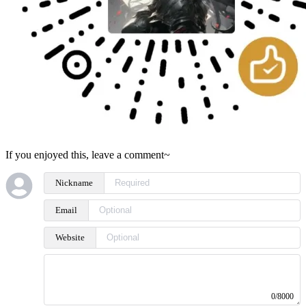
If you enjoyed this, leave a comment~
Nickname
Email
Website
0/8000