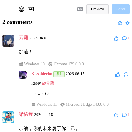
Preview
Send
2
comments
云藉
2026-06-01
1
加油！
Windows 10
Chrome 139.0.0.0
Kissablecho
2026-06-15
博主
Reply
@云藉
:
|´・ω・)ノ
Windows 11
Microsoft Edge 143.0.0.0
梁栋烨
2026-05-18
1
加油，你的未来属于你自己。