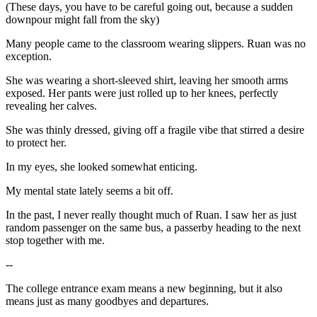
(These days, you have to be careful going out, because a sudden
downpour might fall from the sky)
Many people came to the classroom wearing slippers. Ruan was no
exception.
She was wearing a short-sleeved shirt, leaving her smooth arms
exposed. Her pants were just rolled up to her knees, perfectly
revealing her calves.
She was thinly dressed, giving off a fragile vibe that stirred a desire
to protect her.
In my eyes, she looked somewhat enticing.
My mental state lately seems a bit off.
In the past, I never really thought much of Ruan. I saw her as just
random passenger on the same bus, a passerby heading to the next
stop together with me.
--
The college entrance exam means a new beginning, but it also
means just as many goodbyes and departures.