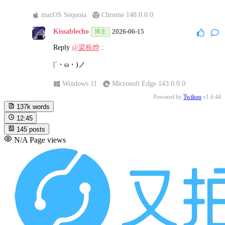
macOS Sequoia
Chrome 148.0.0.0
Kissablecho
2026-06-15
博主
Reply
@梁栋烨
:
|´・ω・)ノ
Windows 11
Microsoft Edge 143.0.0.0
Powered by
Twikoo
v1.6.44
137k
words
12:45
145
posts
N/A
Page views