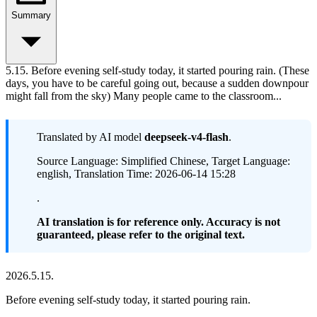
Summary
5.15. Before evening self-study today, it started pouring rain. (These
days, you have to be careful going out, because a sudden downpour
might fall from the sky) Many people came to the classroom...
Translated by AI model
deepseek-v4-flash
.
Source Language: Simplified Chinese, Target Language:
english, Translation Time: 2026-06-14 15:28
.
AI translation is for reference only. Accuracy is not
guaranteed, please refer to the original text.
2026.5.15.
Before evening self-study today, it started pouring rain.