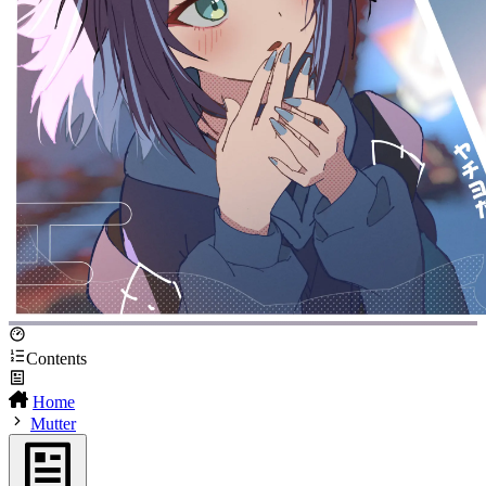
Contents
Home
Mutter