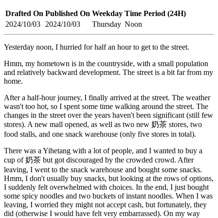
Drafted On
Published On
Weekday
Time Period (24H)
2024/10/03
2024/10/03
Thursday
Noon
Yesterday noon, I hurried for half an hour to get to the street.
Hmm, my hometown is in the countryside, with a small population
and relatively backward development. The street is a bit far from my
home.
After a half-hour journey, I finally arrived at the street. The weather
wasn't too hot, so I spent some time walking around the street. The
changes in the street over the years haven't been significant (still few
stores). A new mall opened, as well as two new 奶茶 stores, two
food stalls, and one snack warehouse (only five stores in total).
There was a Yihetang with a lot of people, and I wanted to buy a
cup of 奶茶 but got discouraged by the crowded crowd. After
leaving, I went to the snack warehouse and bought some snacks.
Hmm, I don't usually buy snacks, but looking at the rows of options,
I suddenly felt overwhelmed with choices. In the end, I just bought
some spicy noodles and two buckets of instant noodles. When I was
leaving, I worried they might not accept cash, but fortunately, they
did (otherwise I would have felt very embarrassed). On my way