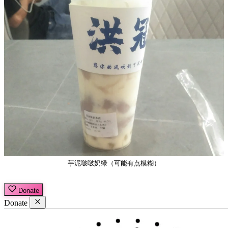
芋泥啵啵奶绿（可能有点模糊）
Donate
Donate