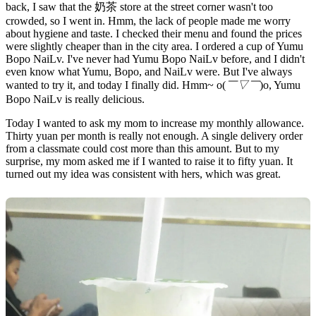
back, I saw that the 奶茶 store at the street corner wasn't too
crowded, so I went in. Hmm, the lack of people made me worry
about hygiene and taste. I checked their menu and found the prices
were slightly cheaper than in the city area. I ordered a cup of Yumu
Bopo NaiLv. I've never had Yumu Bopo NaiLv before, and I didn't
even know what Yumu, Bopo, and NaiLv were. But I've always
wanted to try it, and today I finally did. Hmm~ o(
￣▽￣
)o, Yumu
Bopo NaiLv is really delicious.
Today I wanted to ask my mom to increase my monthly allowance.
Thirty yuan per month is really not enough. A single delivery order
from a classmate could cost more than this amount. But to my
surprise, my mom asked me if I wanted to raise it to fifty yuan. It
turned out my idea was consistent with hers, which was great.