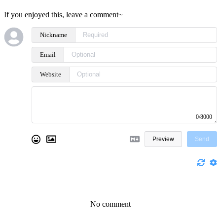
If you enjoyed this, leave a comment~
Nickname
Email
Website
0/8000
Preview
Send
No comment