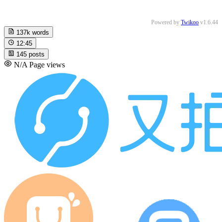
Powered by
Twikoo
v1.6.44
137k
words
12:45
145
posts
N/A
Page views