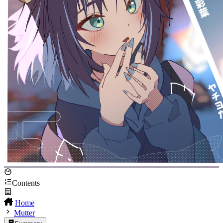
Contents
Home
Mutter