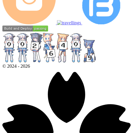
©
2024
-
2026