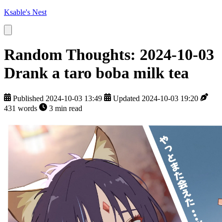
Ksable's Nest
Random Thoughts: 2024-10-03
Drank a taro boba milk tea
Published 2024-10-03 13:49
Updated 2024-10-03 19:20
431 words
3 min read