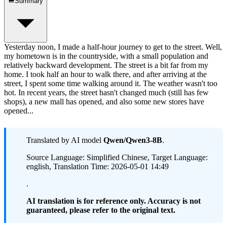
Summary
Yesterday noon, I made a half-hour journey to get to the street. Well,
my hometown is in the countryside, with a small population and
relatively backward development. The street is a bit far from my
home. I took half an hour to walk there, and after arriving at the
street, I spent some time walking around it. The weather wasn't too
hot. In recent years, the street hasn't changed much (still has few
shops), a new mall has opened, and also some new stores have
opened...
Translated by AI model
Qwen/Qwen3-8B
.
Source Language: Simplified Chinese, Target Language:
english, Translation Time: 2026-05-01 14:49
.
AI translation is for reference only. Accuracy is not
guaranteed, please refer to the original text.