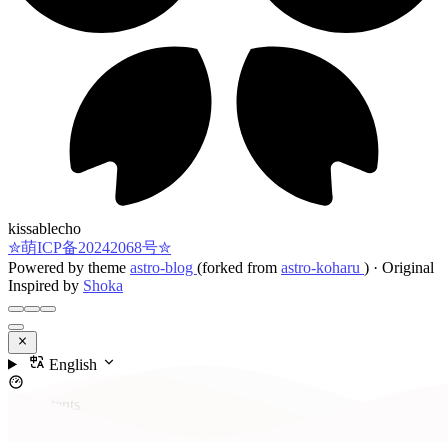
kissablecho
✮萌ICP备20242068号✮
Powered by theme
astro-blog
(forked from
astro-koharu
)
·
Original
Inspired by
Shoka
English
Contents