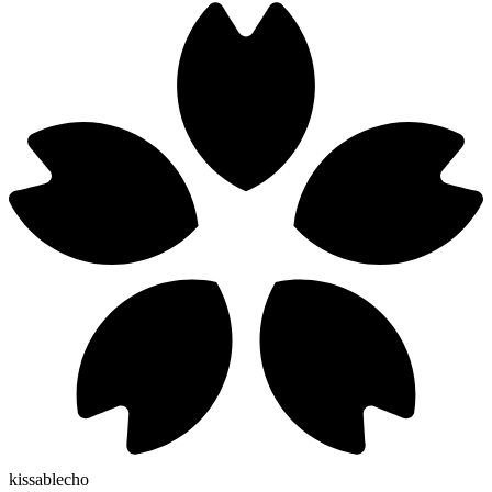
kissablecho