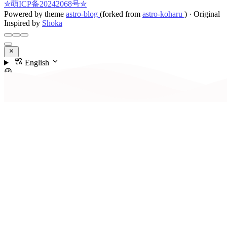
✮萌ICP备20242068号✮
Powered by theme
astro-blog
(forked from
astro-koharu
)
·
Original
Inspired by
Shoka
English
Contents