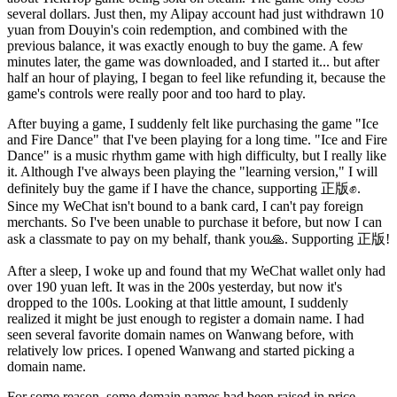
several dollars. Just then, my Alipay account had just withdrawn 10
yuan from Douyin's coin redemption, and combined with the
previous balance, it was exactly enough to buy the game. A few
minutes later, the game was downloaded, and I started it... but after
half an hour of playing, I began to feel like refunding it, because the
game's controls were really poor and too hard to play.
After buying a game, I suddenly felt like purchasing the game "Ice
and Fire Dance" that I've been playing for a long time. "Ice and Fire
Dance" is a music rhythm game with high difficulty, but I really like
it. Although I've always been playing the "learning version," I will
definitely buy the game if I have the chance, supporting 正版✊.
Since my WeChat isn't bound to a bank card, I can't pay foreign
merchants. So I've been unable to purchase it before, but now I can
ask a classmate to pay on my behalf, thank you🙏. Supporting 正版!
After a sleep, I woke up and found that my WeChat wallet only had
over 190 yuan left. It was in the 200s yesterday, but now it's
dropped to the 100s. Looking at that little amount, I suddenly
realized it might be just enough to register a domain name. I had
seen several favorite domain names on Wanwang before, with
relatively low prices. I opened Wanwang and started picking a
domain name.
For some reason, some domain names had been raised in price,