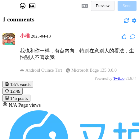
Preview
Send
1
comments
小稚
2025-04-13
我也和你一样，有点内向，特别在意别人的看法，生
怕别人不喜欢我
Android Quince Tart
Microsoft Edge 135.0.0.0
Powered by
Twikoo
v1.6.44
137k
words
12:45
145
posts
N/A
Page views