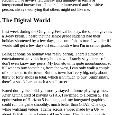
Recently, I've always felt uneasy and unhappy in terms of
interpersonal interactions. I'm a rather introverted and sensitive
person, always worrying that others might not like me.
The Digital World
Last week during the Qingming Festival holiday, the school gave us
a 3-day break. I heard that the senior grade students had their
holiday shortened by a few days, not sure if that's true. I wonder if I
would still get a few days off each month when I'm in senior grade.
Being at home on holiday was really boring. There's almost no
entertainment activities in my hometown. I rarely stay there, so I
don't even know any peers. My hometown is quite mountainous, so
if I want to buy something from the west, I can only walk a couple
of kilometers to the town. But this town isn't very big, only about
thirty or forty shops in total, which isn't much to buy. Surprisingly,
there's a snack bar on such a small street.
Bored during the holiday, I mostly stayed at home playing games.
After getting tired of playing GTA5, I switched to Horizon 5. The
optimization of Horizon 5 is quite good, my integrated graphics
could run the game smoothly, much better than GTA5. One day,
while watching videos, I came across a video made by a UP 主
about TickHop game being sold on Steam. The game only costs