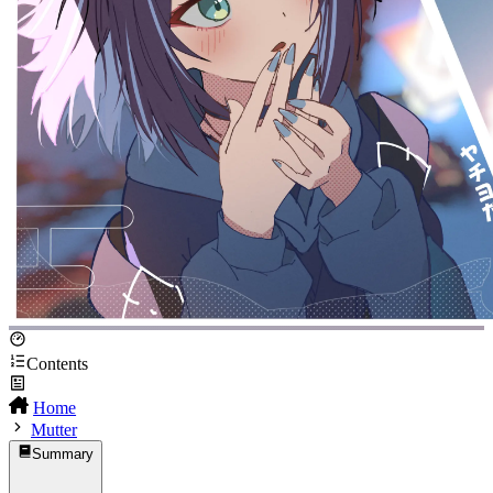
Contents
Home
Mutter
Summary