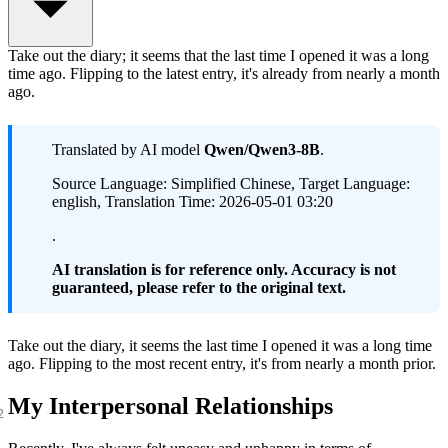
Take out the diary; it seems that the last time I opened it was a long
time ago. Flipping to the latest entry, it's already from nearly a month
ago.
Translated by AI model
Qwen/Qwen3-8B
.
Source Language: Simplified Chinese, Target Language:
english, Translation Time: 2026-05-01 03:20
.
AI translation is for reference only. Accuracy is not
guaranteed, please refer to the original text.
Take out the diary, it seems the last time I opened it was a long time
ago. Flipping to the most recent entry, it's from nearly a month prior.
My Interpersonal Relationships