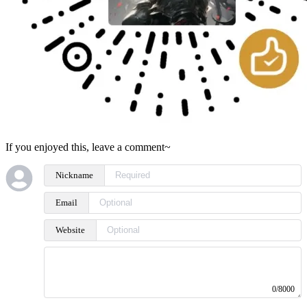
If you enjoyed this, leave a comment~
Nickname
Email
Website
0/8000