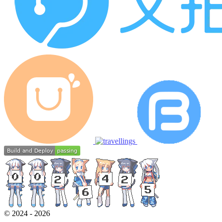
©
2024
-
2026