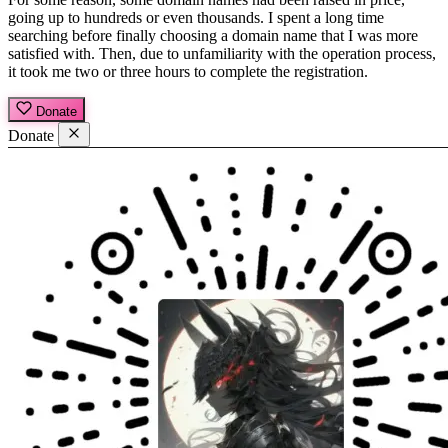
going up to hundreds or even thousands. I spent a long time
searching before finally choosing a domain name that I was more
satisfied with. Then, due to unfamiliarity with the operation process,
it took me two or three hours to complete the registration.
Donate
Donate