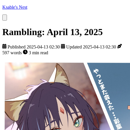
Ksable's Nest
Rambling: April 13, 2025
Published 2025-04-13 02:30
Updated 2025-04-13 02:30
597 words
3 min read