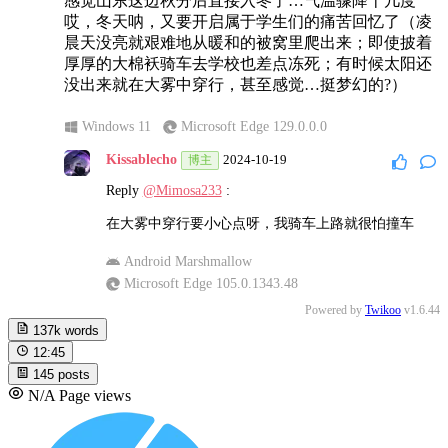
感觉山东这边秋分后直接入冬了…气温骤降十几度
哎，冬天呐，又要开启属于学生们的痛苦回忆了（凌
晨天没亮就艰难地从暖和的被窝里爬出来；即使披着
厚厚的大棉袄骑车去学校也差点冻死；有时候太阳还
没出来就在大雾中穿行，甚至感觉…挺梦幻的?）
Windows 11
Microsoft Edge 129.0.0.0
Kissablecho
2024-10-19
博主
Reply
@Mimosa233
:
在大雾中穿行要小心点呀，我骑车上路就很怕撞车
Android Marshmallow
Microsoft Edge 105.0.1343.48
Powered by
Twikoo
v1.6.44
137k
words
12:45
145
posts
N/A
Page views