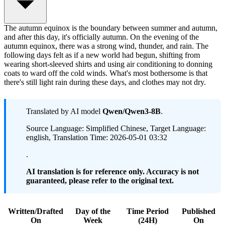
The autumn equinox is the boundary between summer and autumn,
and after this day, it's officially autumn. On the evening of the
autumn equinox, there was a strong wind, thunder, and rain. The
following days felt as if a new world had begun, shifting from
wearing short-sleeved shirts and using air conditioning to donning
coats to ward off the cold winds. What's most bothersome is that
there's still light rain during these days, and clothes may not dry.
Translated by AI model
Qwen/Qwen3-8B
.
Source Language: Simplified Chinese, Target Language:
english, Translation Time: 2026-05-01 03:32
.
AI translation is for reference only. Accuracy is not
guaranteed, please refer to the original text.
Written/Drafted
Day of the
Time Period
Published
On
Week
(24H)
On