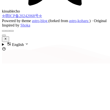
kissablecho
✮萌ICP备20242068号✮
Powered by theme
astro-blog
(forked from
astro-koharu
)
·
Original
Inspired by
Shoka
English
Contents