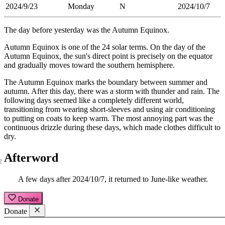
2024/9/23
Monday
N
2024/10/7
The day before yesterday was the Autumn Equinox.
Autumn Equinox is one of the 24 solar terms. On the day of the
Autumn Equinox, the sun's direct point is precisely on the equator
and gradually moves toward the southern hemisphere.
The Autumn Equinox marks the boundary between summer and
autumn. After this day, there was a storm with thunder and rain. The
following days seemed like a completely different world,
transitioning from wearing short-sleeves and using air conditioning
to putting on coats to keep warm. The most annoying part was the
continuous drizzle during these days, which made clothes difficult to
dry.
Afterword
A few days after 2024/10/7, it returned to June-like weather.
Donate
Donate