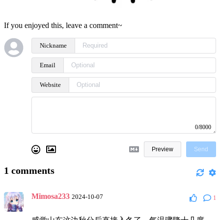
If you enjoyed this, leave a comment~
Nickname
Email
Website
0/8000
Preview
Send
1
comments
Mimosa233
2024-10-07
1