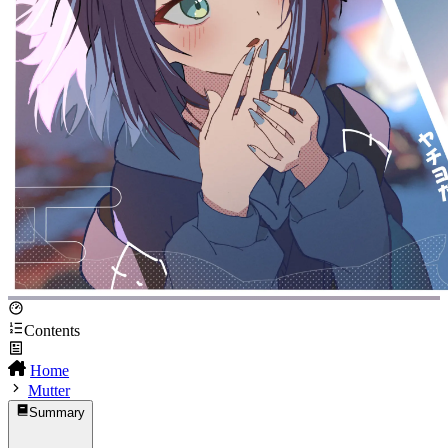
Contents
Home
Mutter
Summary