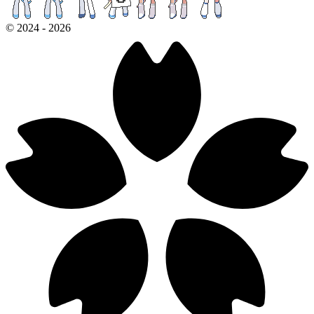
©
2024
-
2026