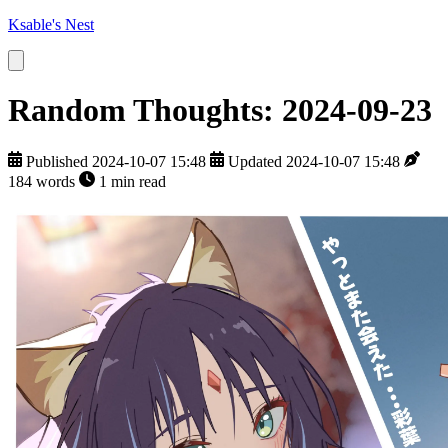
Ksable's Nest
Random Thoughts: 2024-09-23
Published 2024-10-07 15:48
Updated 2024-10-07 15:48
184 words
1 min read