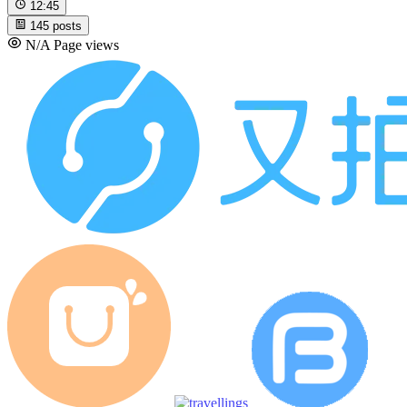
12:45
145
posts
N/A
Page views