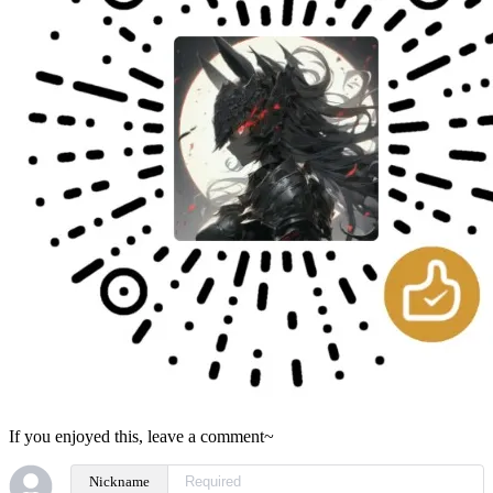
If you enjoyed this, leave a comment~
Nickname