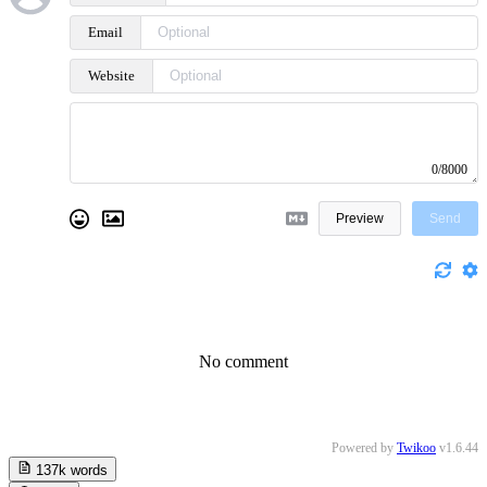
Email
Website
0/8000
Preview
Send
No comment
Powered by
Twikoo
v1.6.44
137k
words