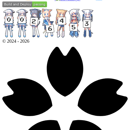
©
2024
-
2026