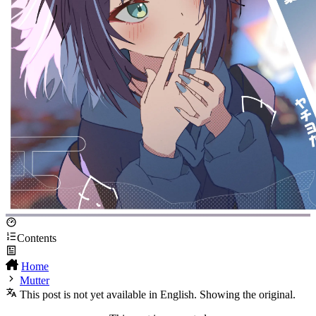
Contents
Home
Mutter
This post is not yet available in English. Showing the original.