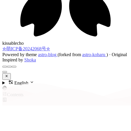
kissablecho
✮萌ICP备20242068号✮
Powered by theme
astro-blog
(forked from
astro-koharu
)
·
Original
Inspired by
Shoka
English
Contents