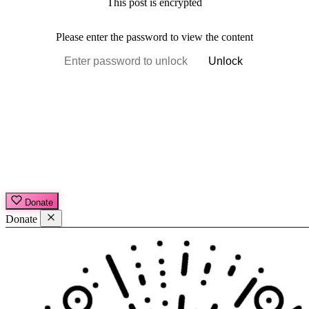
This post is encrypted
Please enter the password to view the content
Unlock
Donate
Donate