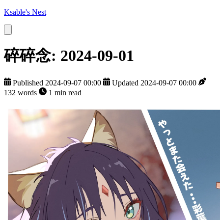
Ksable's Nest
碎碎念: 2024-09-01
Published 2024-09-07 00:00
Updated 2024-09-07 00:00
132 words
1 min read