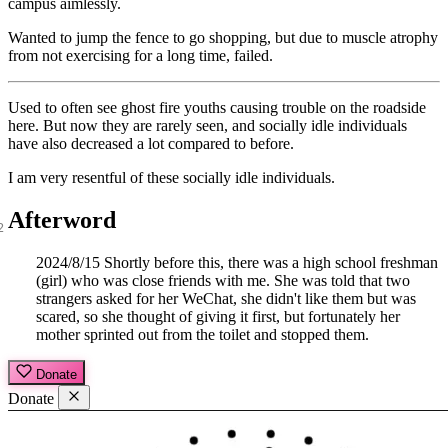
campus aimlessly.
Wanted to jump the fence to go shopping, but due to muscle atrophy
from not exercising for a long time, failed.
Used to often see ghost fire youths causing trouble on the roadside
here. But now they are rarely seen, and socially idle individuals
have also decreased a lot compared to before.
I am very resentful of these socially idle individuals.
Afterword
2024/8/15 Shortly before this, there was a high school freshman
(girl) who was close friends with me. She was told that two
strangers asked for her WeChat, she didn't like them but was
scared, so she thought of giving it first, but fortunately her
mother sprinted out from the toilet and stopped them.
Donate
Donate