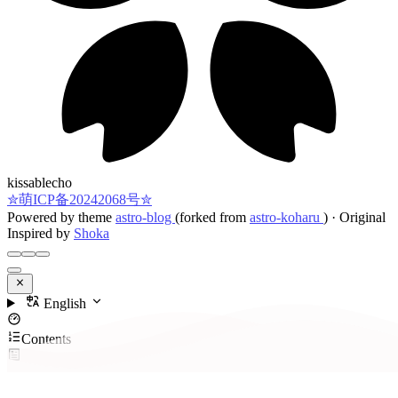
kissablecho
✮萌ICP备20242068号✮
Powered by theme
astro-blog
(forked from
astro-koharu
)
·
Original
Inspired by
Shoka
English
Contents