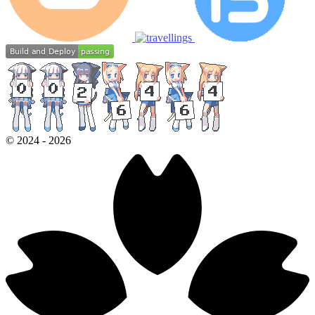
©
2024
-
2026