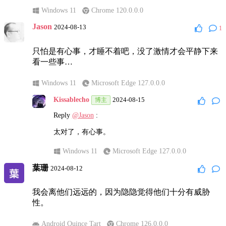
Windows 11
Chrome 120.0.0.0
Jason
2024-08-13
1
只怕是有心事，才睡不着吧，没了激情才会平静下来
看一些事…
Windows 11
Microsoft Edge 127.0.0.0
Kissablecho
2024-08-15
博主
Reply
@Jason
:
太对了，有心事。
Windows 11
Microsoft Edge 127.0.0.0
葉珊
2024-08-12
我会离他们远远的，因为隐隐觉得他们十分有威胁
性。
Android Quince Tart
Chrome 126.0.0.0