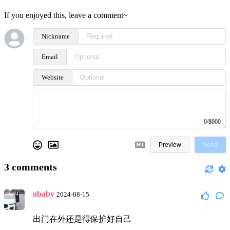
If you enjoyed this, leave a comment~
Nickname
Email
Website
0/8000
Preview
Send
3
comments
obaby
2024-08-15
出门在外还是得保护好自己