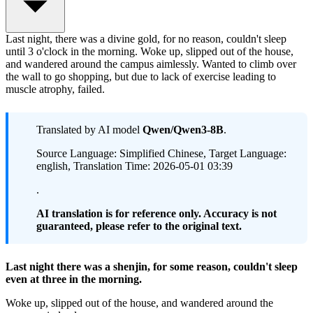
Last night, there was a divine gold, for no reason, couldn't sleep
until 3 o'clock in the morning. Woke up, slipped out of the house,
and wandered around the campus aimlessly. Wanted to climb over
the wall to go shopping, but due to lack of exercise leading to
muscle atrophy, failed.
Translated by AI model
Qwen/Qwen3-8B
.
Source Language: Simplified Chinese, Target Language:
english, Translation Time: 2026-05-01 03:39
.
AI translation is for reference only. Accuracy is not
guaranteed, please refer to the original text.
Last night there was a shenjin, for some reason, couldn't sleep
even at three in the morning.
Woke up, slipped out of the house, and wandered around the