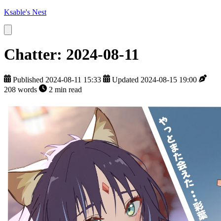
Ksable's Nest
Chatter: 2024-08-11
Published 2024-08-11 15:33
Updated 2024-08-15 19:00
208 words
2 min read