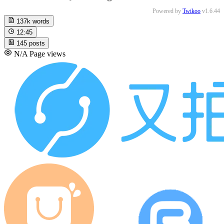
Powered by
Twikoo
v1.6.44
137k
words
12:45
145
posts
N/A
Page views