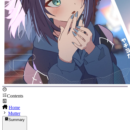
Contents
Home
Mutter
Summary