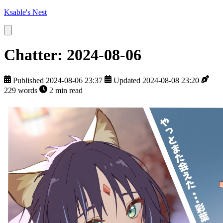
Ksable's Nest
Chatter: 2024-08-06
Published 2024-08-06 23:37
Updated 2024-08-08 23:20
229 words
2 min read