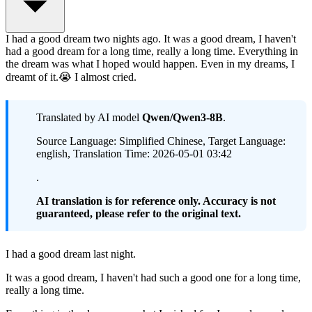
I had a good dream two nights ago. It was a good dream, I haven't
had a good dream for a long time, really a long time. Everything in
the dream was what I hoped would happen. Even in my dreams, I
dreamt of it.😭 I almost cried.
Translated by AI model
Qwen/Qwen3-8B
.
Source Language: Simplified Chinese, Target Language:
english, Translation Time: 2026-05-01 03:42
.
AI translation is for reference only. Accuracy is not
guaranteed, please refer to the original text.
I had a good dream last night.
It was a good dream, I haven't had such a good one for a long time,
really a long time.