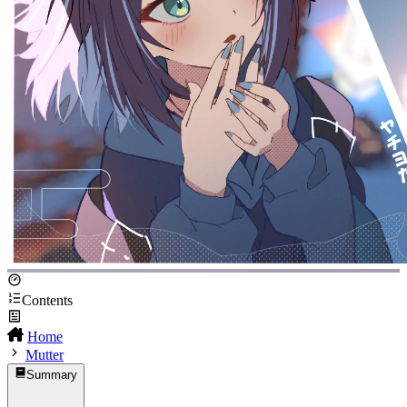
Contents
Home
Mutter
Summary