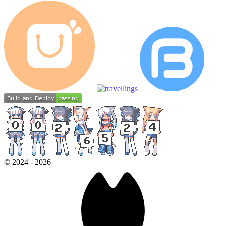
©
2024
-
2026