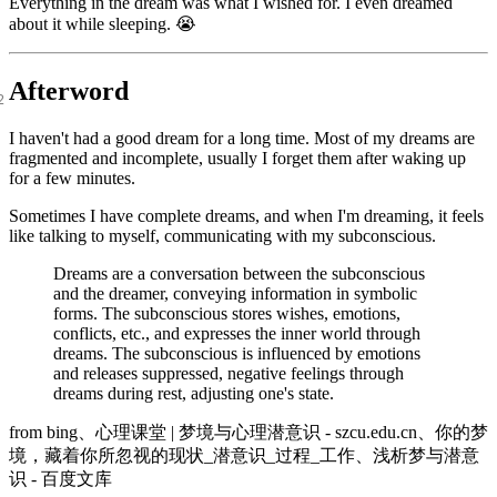
Everything in the dream was what I wished for. I even dreamed
about it while sleeping. 😭
Afterword
I haven't had a good dream for a long time. Most of my dreams are
fragmented and incomplete, usually I forget them after waking up
for a few minutes.
Sometimes I have complete dreams, and when I'm dreaming, it feels
like talking to myself, communicating with my subconscious.
Dreams are a conversation between the subconscious
and the dreamer, conveying information in symbolic
forms. The subconscious stores wishes, emotions,
conflicts, etc., and expresses the inner world through
dreams. The subconscious is influenced by emotions
and releases suppressed, negative feelings through
dreams during rest, adjusting one's state.
from
bing
、
心理课堂 | 梦境与心理潜意识 - szcu.edu.cn
、
你的梦
境，藏着你所忽视的现状_潜意识_过程_工作
、
浅析梦与潜意
识 - 百度文库