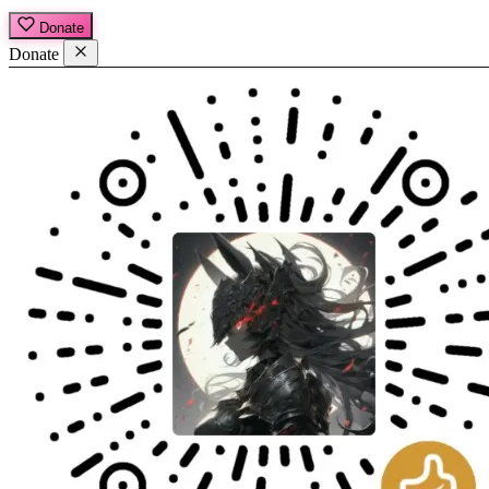
Donate
Donate