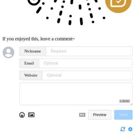
If you enjoyed this, leave a comment~
Nickname
Email
Website
0/8000
Preview
Send