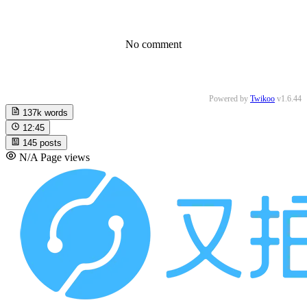
No comment
Powered by
Twikoo
v1.6.44
137k
words
12:45
145
posts
N/A
Page views