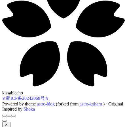
kissablecho
✮萌ICP备20242068号✮
Powered by theme
astro-blog
(forked from
astro-koharu
)
·
Original
Inspired by
Shoka