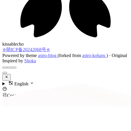
kissablecho
✮萌ICP备20242068号✮
Powered by theme
astro-blog
(forked from
astro-koharu
)
·
Original
Inspired by
Shoka
English
Contents