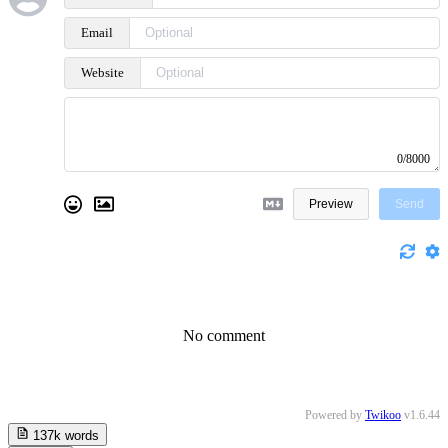
Email
Website
0/8000
Preview
Send
No comment
Powered by
Twikoo
v1.6.44
137k
words