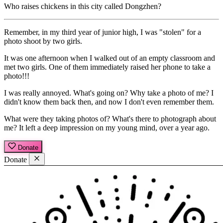
Who raises chickens in this city called Dongzhen?
Remember, in my third year of junior high, I was "stolen" for a
photo shoot by two girls.
It was one afternoon when I walked out of an empty classroom and
met two girls. One of them immediately raised her phone to take a
photo!!!
I was really annoyed. What's going on? Why take a photo of me? I
didn't know them back then, and now I don't even remember them.
What were they taking photos of? What's there to photograph about
me? It left a deep impression on my young mind, over a year ago.
Donate
Donate