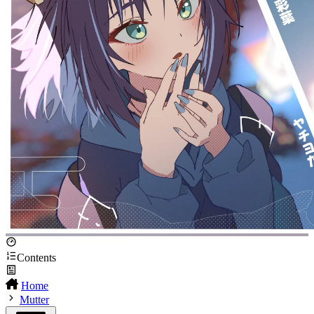
Contents
Home
Mutter