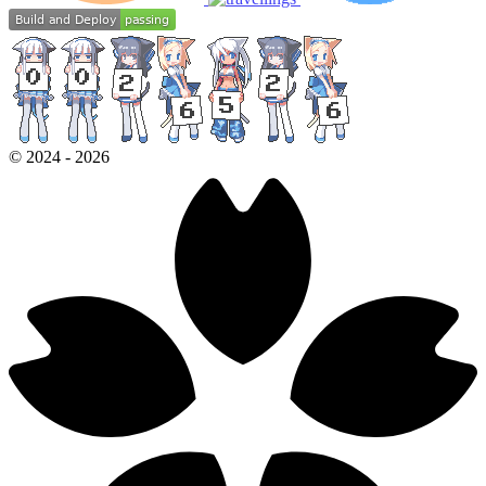
©
2024
-
2026