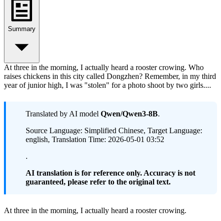
Summary
At three in the morning, I actually heard a rooster crowing. Who
raises chickens in this city called Dongzhen? Remember, in my third
year of junior high, I was "stolen" for a photo shoot by two girls....
Translated by AI model
Qwen/Qwen3-8B
.
Source Language: Simplified Chinese, Target Language:
english, Translation Time: 2026-05-01 03:52
.
AI translation is for reference only. Accuracy is not
guaranteed, please refer to the original text.
At three in the morning, I actually heard a rooster crowing.