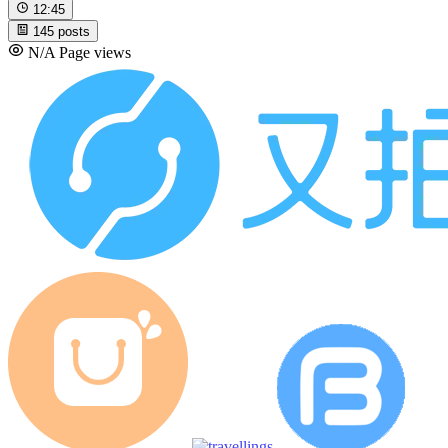
12:45
145
posts
N/A
Page views