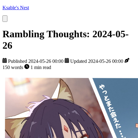
Ksable's Nest
Rambling Thoughts: 2024-05-
26
Published 2024-05-26 00:00
Updated 2024-05-26 00:00
150 words
1 min read