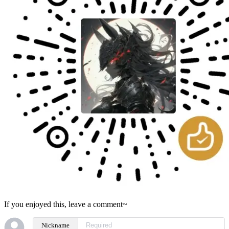
If you enjoyed this, leave a comment~
Nickname