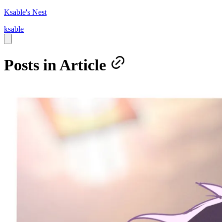
Ksable's Nest
ksable
Posts in Article