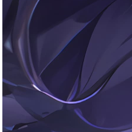
—
recording
life,
sharing
technology,
anime
&
white
stockings
enthusiast.
145
Articles
4
Categories