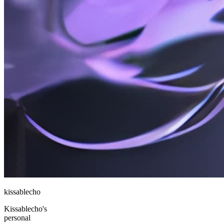
kissablecho
Kissablecho's
personal