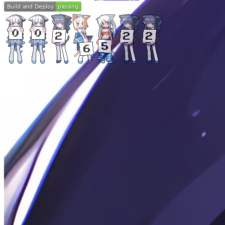
©
2024
-
2026