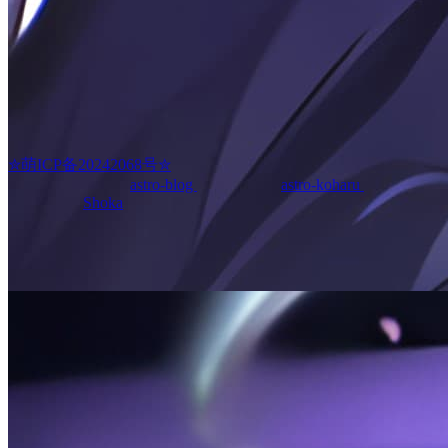
kissablecho
✮萌ICP备20242068号✮
Powered by theme
astro-blog
(forked from
astro-koharu
)
·
Original
Inspired by
Shoka
English