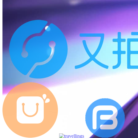
12:45
145
posts
N/A
Page views