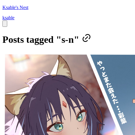
Ksable's Nest
ksable
Posts tagged "s-n"