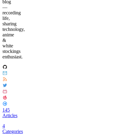
blog
—
recording
life,
sharing
technology,
anime
&
white
stockings
enthusiast.
145
Articles
4
Categories