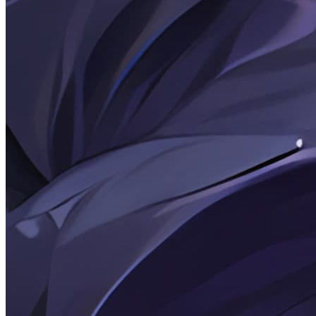
kissablecho
Kissablecho's
personal
blog