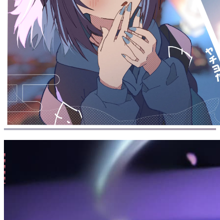
All
/
s-n
(1 posts)
26-01-16
Mutter
Chatter: 26-01-16 Friends, Interpersonal
Relationships
137k
words