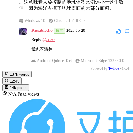
。这意味着人类控制的地球体积比例远小于这个数
值，因为海洋占据了地球表面的大部分面积。
Windows 10
Chrome 131.0.0.0
Kissablecho
2025-05-20
博主
Reply
@acevs
:
我也不清楚
Android Quince Tart
Microsoft Edge 132.0.0.0
Powered by
Twikoo
v1.6.44
137k
words
12:45
145
posts
N/A
Page views