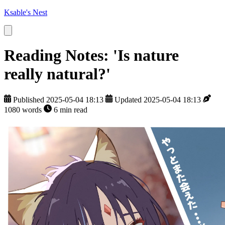
Ksable's Nest
Reading Notes: 'Is nature
really natural?'
Published 2025-05-04 18:13
Updated 2025-05-04 18:13
1080 words
6 min read