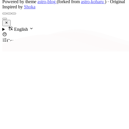
Powered by theme
astro-blog
(forked from
astro-koharu
)
·
Original
Inspired by
Shoka
English
Contents