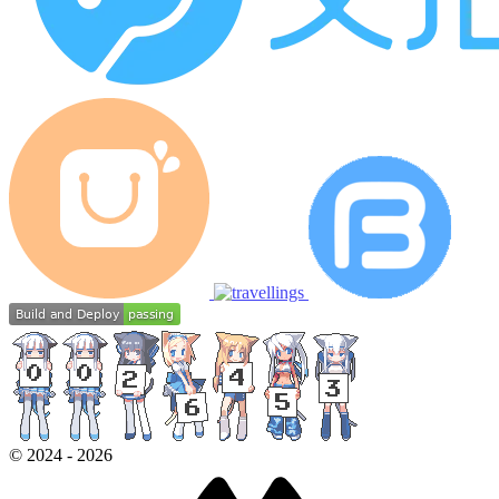
©
2024
-
2026