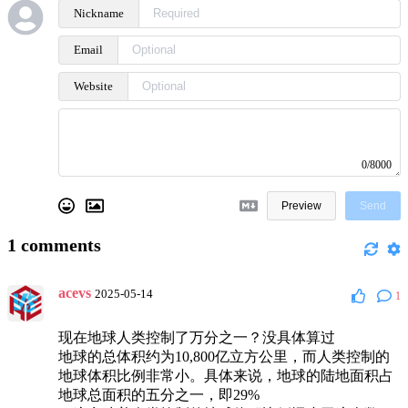
Nickname
Email
Website
0/8000
Preview
Send
1
comments
acevs
2025-05-14
1
现在地球人类控制了万分之一？没具体算过
地球的总体积约为10,800亿立方公里，而人类控制的
地球体积比例非常小。具体来说，地球的陆地面积占
地球总面积的五分之一，即29%‌