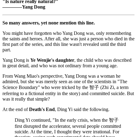
"Is nature really natural?"
————Yang Dong
So many answers, yet none mention this line.
You might have forgotten who Yang Dong was, only remembering
the saints and heroes. After all, she was just a person who died in the
first part of the series, and this line wasn't revealed until the third
part.
Yang Dong is
Ye Wenjie's daughter
, the child who was described
in great detail, and who was not ordinary from a young age.
From Wang Miao's perspective, Yang Dong was a woman he
admired, but she was merely seen as one of the scientists in "The
Science Boundary" who were tricked by the 智子 (Zhi Zi, a term
referring to a fictional entity in the story) and committed suicide. But
was it really that simple?
At the end of
Death's End
, Ding Yi said the following.
Ding Yi continued, "In the early crisis, when the 智子
first disrupted the accelerator, several people committed
suicide. At the time, I thought they were irrational. For