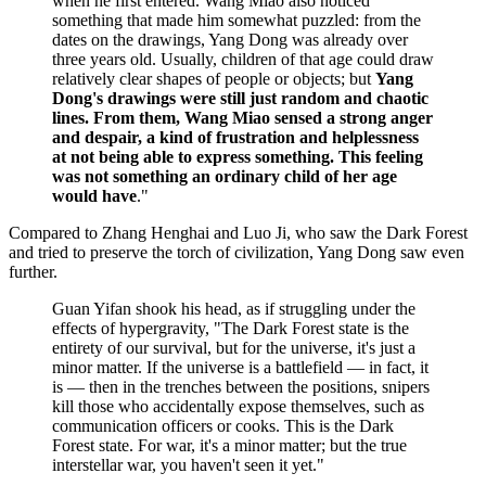
when he first entered. Wang Miao also noticed
something that made him somewhat puzzled: from the
dates on the drawings, Yang Dong was already over
three years old. Usually, children of that age could draw
relatively clear shapes of people or objects; but
Yang
Dong's drawings were still just random and chaotic
lines. From them, Wang Miao sensed a strong anger
and despair, a kind of frustration and helplessness
at not being able to express something. This feeling
was not something an ordinary child of her age
would have
."
Compared to Zhang Henghai and Luo Ji, who saw the Dark Forest
and tried to preserve the torch of civilization, Yang Dong saw even
further.
Guan Yifan shook his head, as if struggling under the
effects of hypergravity, "The Dark Forest state is the
entirety of our survival, but for the universe, it's just a
minor matter. If the universe is a battlefield — in fact, it
is — then in the trenches between the positions, snipers
kill those who accidentally expose themselves, such as
communication officers or cooks. This is the Dark
Forest state. For war, it's a minor matter; but the true
interstellar war, you haven't seen it yet."