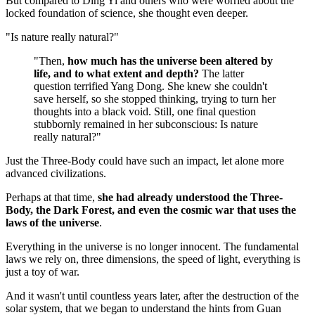
But compared to Ding Yi and others who were worried about the
locked foundation of science, she thought even deeper.
"Is nature really natural?"
"Then,
how much has the universe been altered by
life, and to what extent and depth?
The latter
question terrified Yang Dong. She knew she couldn't
save herself, so she stopped thinking, trying to turn her
thoughts into a black void. Still, one final question
stubbornly remained in her subconscious: Is nature
really natural?"
Just the Three-Body could have such an impact, let alone more
advanced civilizations.
Perhaps at that time,
she had already understood the Three-
Body, the Dark Forest, and even the cosmic war that uses the
laws of the universe
.
Everything in the universe is no longer innocent. The fundamental
laws we rely on, three dimensions, the speed of light, everything is
just a toy of war.
And it wasn't until countless years later, after the destruction of the
solar system, that we began to understand the hints from Guan