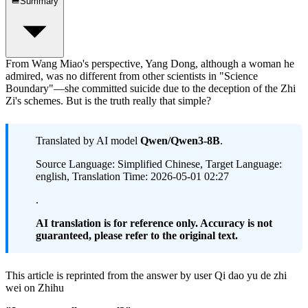
Summary
From Wang Miao's perspective, Yang Dong, although a woman he
admired, was no different from other scientists in "Science
Boundary"—she committed suicide due to the deception of the Zhi
Zi's schemes. But is the truth really that simple?
Translated by AI model
Qwen/Qwen3-8B
.
Source Language: Simplified Chinese, Target Language:
english, Translation Time: 2026-05-01 02:27
.
AI translation is for reference only. Accuracy is not
guaranteed, please refer to the original text.
This article is reprinted from the answer by user Qi dao yu de zhi
wei on Zhihu