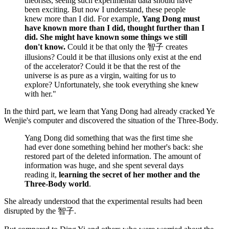
theorists, seeing such experimental data should have
been exciting. But now I understand, these people
knew more than I did. For example,
Yang Dong must
have known more than I did, thought further than I
did. She might have known some things we still
don't know.
Could it be that only the 智子 creates
illusions? Could it be that illusions only exist at the end
of the accelerator? Could it be that the rest of the
universe is as pure as a virgin, waiting for us to
explore? Unfortunately, she took everything she knew
with her."
In the third part, we learn that Yang Dong had already cracked Ye
Wenjie's computer and discovered the situation of the Three-Body.
Yang Dong did something that was the first time she
had ever done something behind her mother's back: she
restored part of the deleted information. The amount of
information was huge, and she spent several days
reading it,
learning the secret of her mother and the
Three-Body world
.
She already understood that the experimental results had been
disrupted by the 智子.