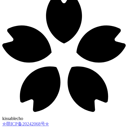
kissablecho
✮萌ICP备20242068号✮