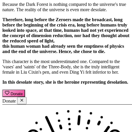
Because the Dark Forest is nothing compared to the universe's true
nature. The reality of the universe is even more desolate.
Therefore, long before the Zeroers made the broadcast, long
before the beginning of the crisis era, long before humans truly
looked into space, at that time, humans had not yet experienced
the concept of dimension reduction, nor had they thought about
the reduced speed of light,
this human woman had already seen the emptiness of physics
and the end of the universe. Hence, she chose to die.
This character is the most underestimated one. Compared to the
'vases' and 'saints' of the Three-Body, she is the truly intelligent
female in Liu Cixin's pen, and even Ding Yi felt inferior to her.
In this desolate story, she is the heroine representing desolation.
Donate
Donate