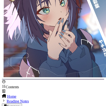
Contents
Home
Reading Notes