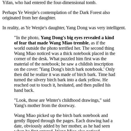
Yifan, who had entered the four-dimensional tomb.
Perhaps Ye Wenjie's contemplation of the Dark Forest also
originated from her daughter.
In reality, as Ye Wenjie's daughter, Yang Dong was very intelligent.
"In the photo,
Yang Dong's big eyes revealed a kind
of fear that made Wang Miao tremble
, as if the
world outside the photo terrified her. The second thing
Wang Miao noticed was a thick notebook placed in the
corner of the desk. What puzzled him first was the
material of the notebook; he saw a childish inscription
on the cover: 'Yang Dong's birch bark notebook.' Only
then did he realize it was made of birch bark. Time had
turned the silvery birch bark into a dark yellow. He
reached out to touch it, hesitated, and then pulled his
hand back.
"Look, those are Winter's childhood drawings," said
Yang's mother from the doorway.
Wang Miao picked up the birch bark notebook and
gently flipped through the pages. Each drawing had a
date, obviously added by her mother, as he had seen