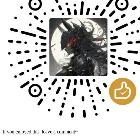
If you enjoyed this, leave a comment~