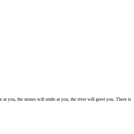
at you, the stones will smile at you, the river will greet you. There is