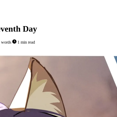
eventh Day
 words
1 min read