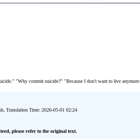
ide." "Why commit suicide?" "Because I don't want to live anymore." "
sh, Translation Time: 2026-05-01 02:24
eed, please refer to the original text.