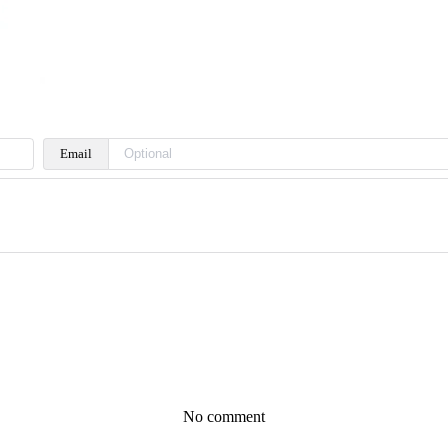
Email
No comment