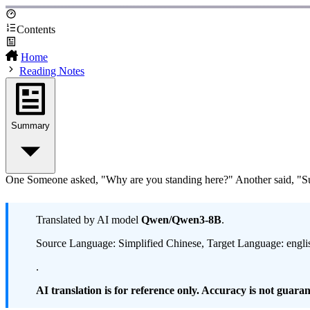
Contents
Home
Reading Notes
Summary
One Someone asked, "Why are you standing here?" Another said, "Suic
Translated by AI model
Qwen/Qwen3-8B
.
Source Language: Simplified Chinese, Target Language: engli
.
AI translation is for reference only. Accuracy is not guarant