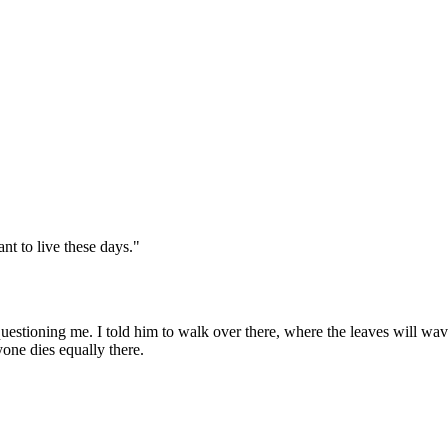
nt to live these days."
uestioning me. I told him to walk over there, where the leaves will wave 
one dies equally there.