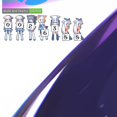
©
2024
-
2026