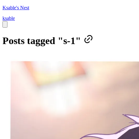
Ksable's Nest
ksable
Posts tagged "s-1"