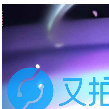
All
/
s-1
(3 posts)
25-10-20
Mutter
🔒 碎碎念: 2025-10-13 (补、密码保护)
24-05-05
Mutter
🔒 碎碎念: 2024-05-05 M:8 三
24-04-27
Memo
hello world
137k
words
12:45
145
posts
N/A
Page views