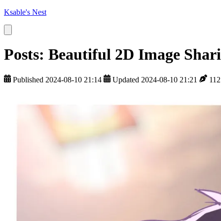
Ksable's Nest
Posts: Beautiful 2D Image Shar
Published 2024-08-10 21:14
Updated 2024-08-10 21:21
112