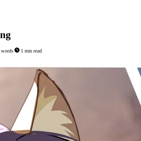
ing
 words
1 min read