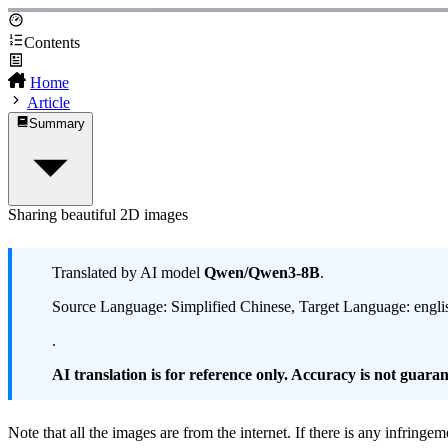
Contents
Home
Article
Summary
Sharing beautiful 2D images
Translated by AI model
Qwen/Qwen3-8B
.
Source Language: Simplified Chinese, Target Language: engli
.
AI translation is for reference only. Accuracy is not guarant
Note that all the images are from the internet. If there is any infringe