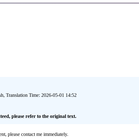
sh, Translation Time: 2026-05-01 14:52
eed, please refer to the original text.
ment, please contact me immediately.