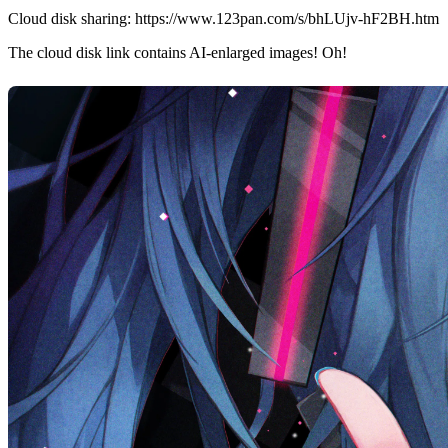
Cloud disk sharing:
https://www.123pan.com/s/bhLUjv-hF2BH.htm
The cloud disk link contains AI-enlarged images! Oh!